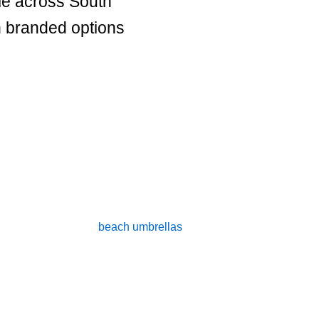
le across South
h branded options
me to Our Custom Beach Umbrella & Promotional Produc
uality, personalised
beach umbrellas
that are perfect for corpor
ide shade on sunny days but also to serve as effective promotio
ate retreat, attending a trade show, or simply wanting to boost 
umbrellas can help you achieve your goals.