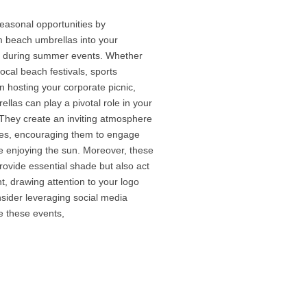
easonal opportunities by
m beach umbrellas into your
s during summer events. Whether
ocal beach festivals, sports
 hosting your corporate picnic,
las can play a pivotal role in your
 They create an inviting atmosphere
dees, encouraging them to engage
e enjoying the sun. Moreover, these
rovide essential shade but also act
nt, drawing attention to your logo
ider leveraging social media
e these events,