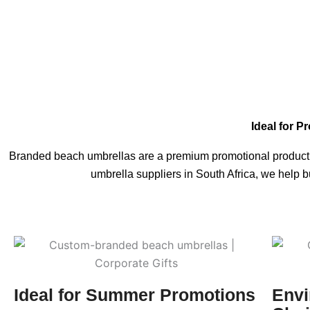
Ideal for P
Branded beach umbrellas are a premium promotional product fo
umbrella suppliers in South Africa, we help 
Ideal for Summer Promotions
Envi