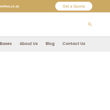
Get a Quote
ellas.co.za
Search
 Bases
About Us
Blog
Contact Us