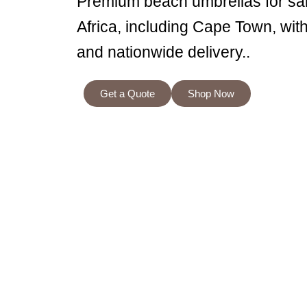
Premium beach umbrellas for sa
Africa, including Cape Town, wit
and nationwide delivery..
Get a Quote
Shop Now
Welco
At our shop, we specialise in creating high-q
beach umbrellas are designed not only to prov
impression. Whether you’re planning a corpor