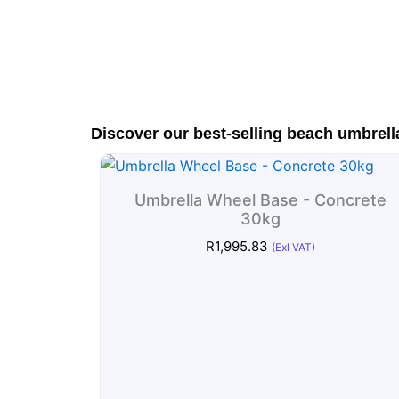
Discover our best-selling beach umbrell
Umbrella Wheel Base - Concrete
30kg
R
1,995.83
(Exl VAT)