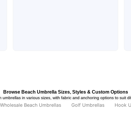
Browse Beach Umbrella Sizes, Styles & Custom Options
umbrellas in various sizes, with fabric and anchoring options to suit di
Wholesale Beach Umbrellas
Golf Umbrellas
Hook U
mbrella
US Basic Paradiso Beach Umbrella –