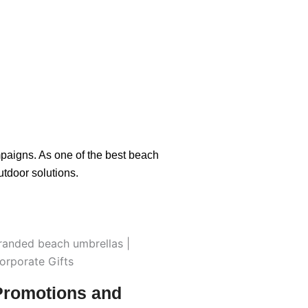
paigns. As one of the best beach
tdoor solutions.
Promotions and