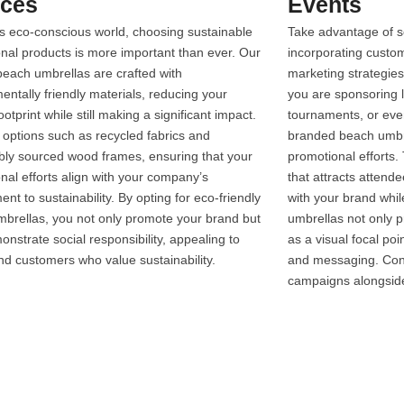
ices
Events
’s eco-conscious world, choosing sustainable
Take advantage of s
nal products is more important than ever. Our
incorporating custo
each umbrellas are crafted with
marketing strategie
entally friendly materials, reducing your
you are sponsoring l
otprint while still making a significant impact.
tournaments, or even
 options such as recycled fabrics and
branded beach umbrel
bly sourced wood frames, ensuring that your
promotional efforts.
nal efforts align with your company’s
that attracts atten
nt to sustainability. By opting for eco-friendly
with your brand whil
brellas, you not only promote your brand but
umbrellas not only p
onstrate social responsibility, appealing to
as a visual focal poi
and customers who value sustainability.
and messaging. Cons
campaigns alongsid