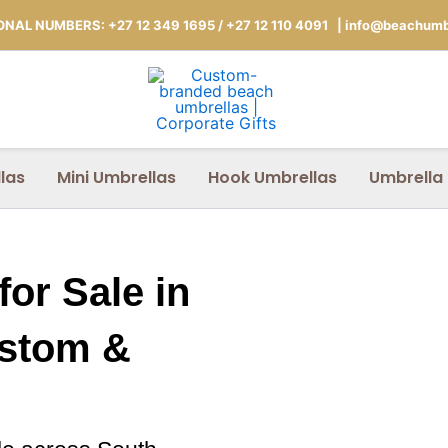
NAL NUMBERS: +27 12 349 1695
/
+27 12 110 4091 |
info@beachumbr
las
Mini Umbrellas
Hook Umbrellas
Umbrella
or Sale in
ustom &