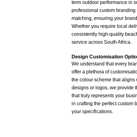
term outdoor performance in su
professional custom branding o
matching, ensuring your brand 
Whether you require local deli
consistently high-quality beac
service across South Africa.
Design Customisation Opti
We understand that every brand
offer a plethora of customisat
the colour scheme that aligns 
designs or logos, we provide t
that truly represents your busi
in crafting the perfect custom 
your specifications.