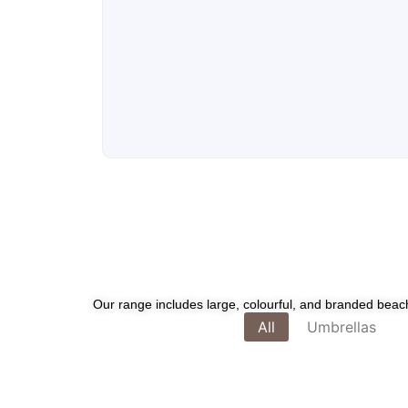
Our range includes large, colourful, and branded beach 
All
Umbrellas
Whimsical Auto-Open Compact U