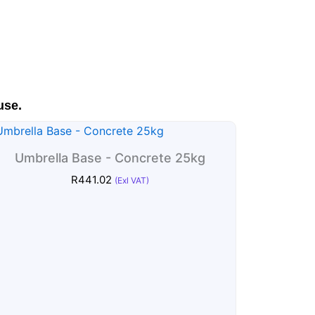
use.
Umbrella Base - Concrete 25kg
R
441.02
(Exl VAT)