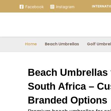
Skip
INTERNATIO
Facebook
Instagram
to
content
Home
Beach Umbrellas
Golf Umbrel
Beach Umbrellas f
South Africa – C
Branded Options