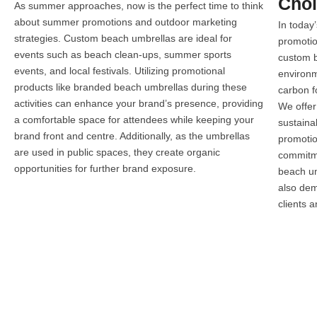
Cho
As summer approaches, now is the perfect time to think
about summer promotions and outdoor marketing
In today
strategies. Custom beach umbrellas are ideal for
promotio
events such as beach clean-ups, summer sports
custom b
events, and local festivals. Utilizing promotional
environm
products like branded beach umbrellas during these
carbon fo
activities can enhance your brand’s presence, providing
We offer
a comfortable space for attendees while keeping your
sustaina
brand front and centre. Additionally, as the umbrellas
promotio
are used in public spaces, they create organic
commitme
opportunities for further brand exposure.
beach um
also dem
clients 