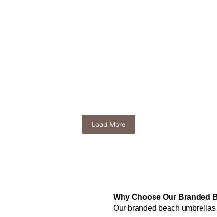
R
209.99
(Exl VAT)
a
Turnberry Golf Umbrella
Tropics Compact U
R
265.64
R
83.99
(Exl VAT)
(Exl VAT)
 Golf Umbrella
Stratus Auto-Open Umbrella
R
115.49
xl VAT)
(Exl VAT)
Load More
Why Choose Our Branded B
Our branded beach umbrellas are