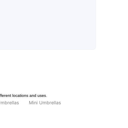
fferent locations and uses.
mbrellas
Mini Umbrellas
 Blue
Umbrella with UV