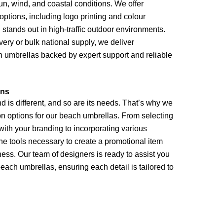
n, wind, and coastal conditions. We offer
ptions, including logo printing and colour
stands out in high-traffic outdoor environments.
very or bulk national supply, we deliver
h umbrellas backed by expert support and reliable
ons
 is different, and so are its needs. That’s why we
ion options for our beach umbrellas. From selecting
with your branding to incorporating various
he tools necessary to create a promotional item
ness. Our team of designers is ready to assist you
beach umbrellas, ensuring each detail is tailored to