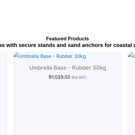
Featured Products
as with secure stands and sand anchors for coastal 
Umbrella Base - Rubber 30kg
R
1,039.03
(Exl VAT)