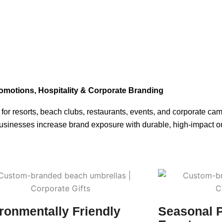
romotions, Hospitality & Corporate Branding
r resorts, beach clubs, restaurants, events, and corporate cam
businesses increase brand exposure with durable, high-impact ou
ronmentally Friendly
Seasonal 