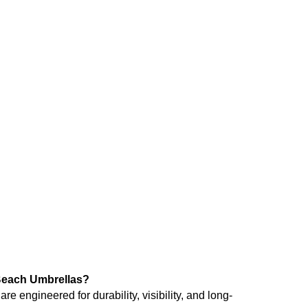
R
105.78
(Exl VAT)
mbrella – Orange
each Umbrellas?
 engineered for durability, visibility, and long-