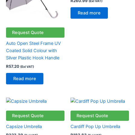
R
260.99
(Exl VAT)
Read more
Request Quote
Auto Open Steel Frame UV
Coated Solid Colour with
Silver Plastic Hook Handle
R
57.20
(Exl VAT)
Read more
Request Quote
Request Quote
Capsize Umbrella
Cardiff Pop Up Umbrella
R
323.39
R
182.83