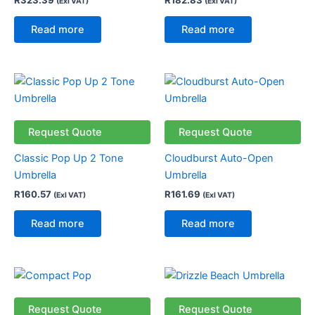
(Exl VAT)
(Exl VAT)
Read more
Read more
Request Quote
Request Quote
Classic Pop Up 2 Tone
Cloudburst Auto-Open
Umbrella
Umbrella
R
160.57
R
161.69
(Exl VAT)
(Exl VAT)
Read more
Read more
Request Quote
Request Quote