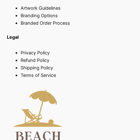
Artwork Guidelines
Branding Options
Branded Order Process
Legal
Privacy Policy
Refund Policy
Shipping Policy
Terms of Service