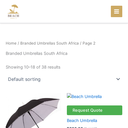
Skip
to
content
Home
/
Branded Umbrellas South Africa
/ Page 2
Branded Umbrellas South Africa
Showing 10–18 of 38 results
Request Quote
Beach Umbrella