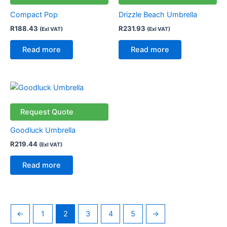
Compact Pop
Drizzle Beach Umbrella
R
188.43
R
231.93
(Exl VAT)
(Exl VAT)
Read more
Read more
Request Quote
Goodluck Umbrella
R
219.44
(Exl VAT)
Read more
←
1
2
3
4
5
→