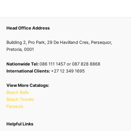
Head Office Address
Building 2, Pro Park, 29 De Havilland Cres, Persequor,
Pretoria, 0001
Nationwide Tel:
086 111 1457 or 087 828 8868
International Clients:
+27 12 349 1695
View More Catalogs:
Beach Balls
Beach Towels
Parasols
Helpful Links