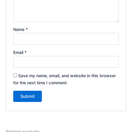
Name
*
Email
*
Save my name, email, and website in this browser
for the next time I comment.
Related products