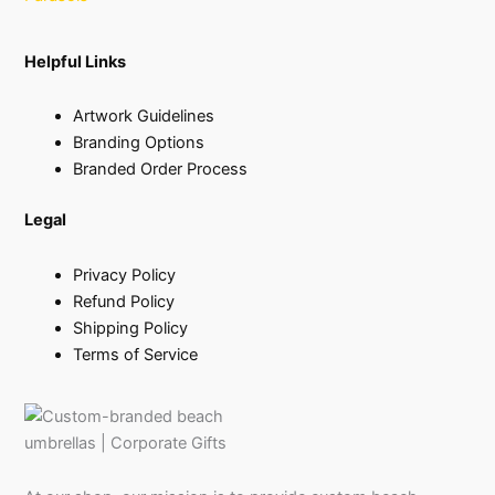
Helpful Links
Artwork Guidelines
Branding Options
Branded Order Process
Legal
Privacy Policy
Refund Policy
Shipping Policy
Terms of Service