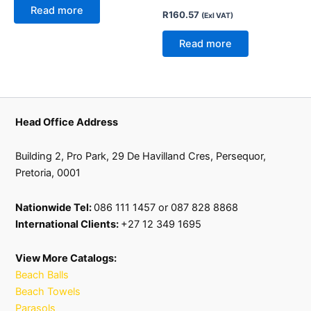
Read more
R
160.57
(Exl VAT)
Read more
Head Office Address
Building 2, Pro Park, 29 De Havilland Cres, Persequor,
Pretoria, 0001
Nationwide Tel:
086 111 1457 or 087 828 8868
International Clients:
+27 12 349 1695
View More Catalogs:
Beach Balls
Beach Towels
Parasols