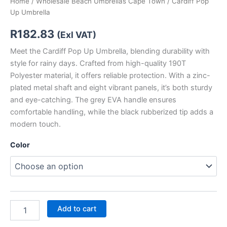
Home
/
Wholesale Beach Umbrellas Cape Town
/ Cardiff Pop
Up Umbrella
R
182.83
(Exl VAT)
Meet the Cardiff Pop Up Umbrella, blending durability with
style for rainy days. Crafted from high-quality 190T
Polyester material, it offers reliable protection. With a zinc-
plated metal shaft and eight vibrant panels, it’s both sturdy
and eye-catching. The grey EVA handle ensures
comfortable handling, while the black rubberized tip adds a
modern touch.
Color
Add to cart