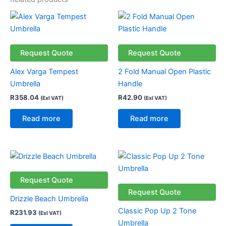
Request Quote
Request Quote
Alex Varga Tempest
2 Fold Manual Open Plastic
Umbrella
Handle
R
358.04
R
42.90
(Exl VAT)
(Exl VAT)
Read more
Read more
Request Quote
Request Quote
Drizzle Beach Umbrella
Classic Pop Up 2 Tone
R
231.93
(Exl VAT)
Umbrella