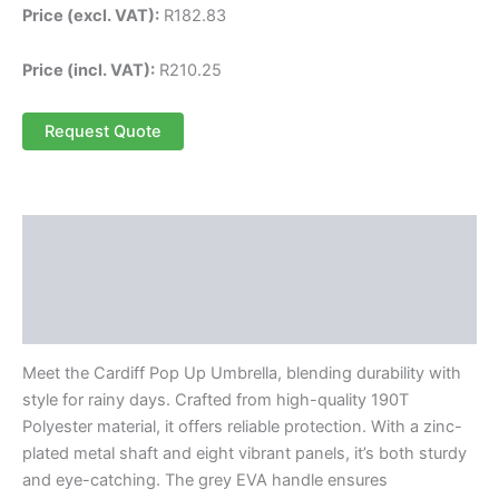
Price (excl. VAT):
R
182.83
Price (incl. VAT):
R
210.25
Request Quote
Description
Additional information
Reviews (0)
Meet the Cardiff Pop Up Umbrella, blending durability with
style for rainy days. Crafted from high-quality 190T
Polyester material, it offers reliable protection. With a zinc-
plated metal shaft and eight vibrant panels, it’s both sturdy
and eye-catching. The grey EVA handle ensures