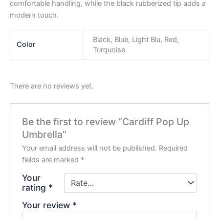
comfortable handling, while the black rubberized tip adds a
modern touch.
Black, Blue, Light Blu, Red,
Color
Turquoise
There are no reviews yet.
Be the first to review “Cardiff Pop Up
Umbrella”
Your email address will not be published.
Required
fields are marked
*
Your
rating
*
Your review
*