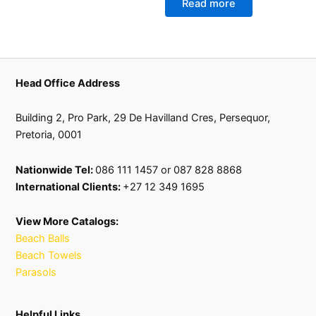
Read more
Head Office Address
Building 2, Pro Park, 29 De Havilland Cres, Persequor,
Pretoria, 0001
Nationwide Tel:
086 111 1457 or 087 828 8868
International Clients:
+27 12 349 1695
View More Catalogs:
Beach Balls
Beach Towels
Parasols
Helpful Links