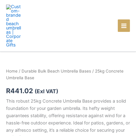
Skip
to
content
Home
/
Durable Bulk Beach Umbrella Bases
/ 25kg Concrete
Umbrella Base
R
441.02
(Exl VAT)
This robust 25kg Concrete Umbrella Base provides a solid
foundation for your garden umbrella. Its hefty weight
guarantees stability, offering resistance against wind for a
hassle-free outdoor experience. Ideal for patios, gardens, or
any alfresco setting, it’s a reliable choice for securing your