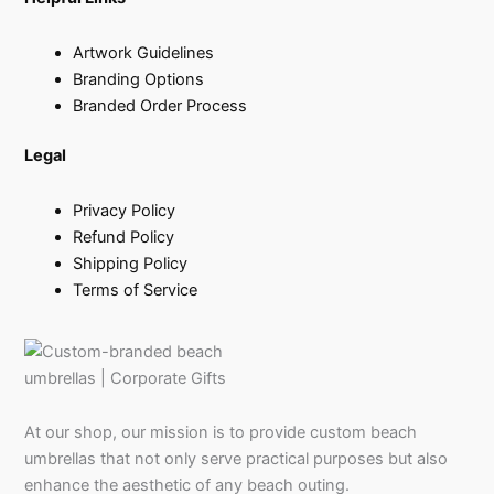
Artwork Guidelines
Branding Options
Branded Order Process
Legal
Privacy Policy
Refund Policy
Shipping Policy
Terms of Service
At our shop, our mission is to provide custom beach
umbrellas that not only serve practical purposes but also
enhance the aesthetic of any beach outing.