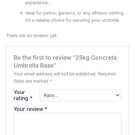
experience.
Ideal for patios, gardens, or any alfresco setting,
it’s a reliable choice for securing your umbrella.
There are no reviews yet.
Be the first to review “25kg Concrete
Umbrella Base”
Your email address will not be published.
Required
fields are marked
*
Your
rating
*
Your review
*