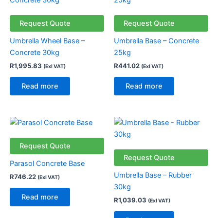
Request Quote
Request Quote
Umbrella Wheel Base –
Umbrella Base – Concrete
Concrete 30kg
25kg
R
1,995.83
R
441.02
(Exl VAT)
(Exl VAT)
Read more
Read more
Request Quote
Request Quote
Parasol Concrete Base
Umbrella Base – Rubber
R
746.22
(Exl VAT)
30kg
Read more
R
1,039.03
(Exl VAT)