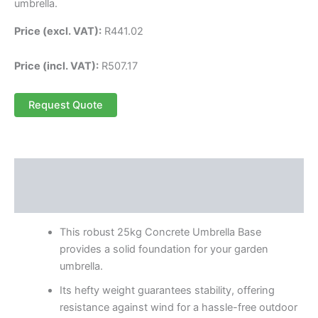
umbrella.
Price (excl. VAT):
R
441.02
Price (incl. VAT):
R
507.17
Request Quote
Description
Reviews (0)
This robust 25kg Concrete Umbrella Base
provides a solid foundation for your garden
umbrella.
Its hefty weight guarantees stability, offering
resistance against wind for a hassle-free outdoor