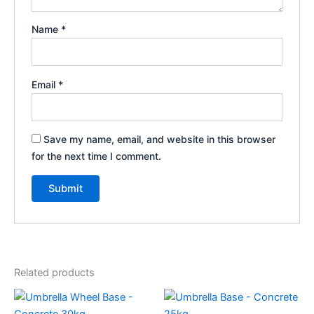
Name
*
Email
*
Save my name, email, and website in this browser
for the next time I comment.
Related products