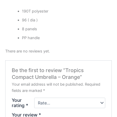
190T polyester
96 ( dia )
8 panels
PP handle
There are no reviews yet.
Be the first to review “Tropics
Compact Umbrella – Orange”
Your email address will not be published.
Required
fields are marked
*
Your
rating
*
Your review
*