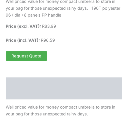
Well priced value for money compact umbrella to store in
your bag for those unexpected rainy days. 190T polyester
96 ( dia ) 8 panels PP handle
Price (excl. VAT):
R
83.99
Price (incl. VAT):
R
96.59
Request Quote
Description
Reviews (0)
Well priced value for money compact umbrella to store in
your bag for those unexpected rainy days.