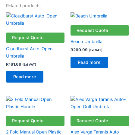
Related products
Request Quote
Request Quote
Beach Umbrella
Cloudburst Auto-Open
R
260.99
(Exl VAT)
Umbrella
Read more
R
161.69
(Exl VAT)
Read more
Request Quote
Request Quote
2 Fold Manual Open Plastic
Alex Varga Taranis Auto-