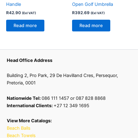
Handle
Open Golf Umbrella
R
42.90
R
392.69
(Exl VAT)
(Exl VAT)
Read more
Read more
Head Office Address
Building 2, Pro Park, 29 De Havilland Cres, Persequor,
Pretoria, 0001
Nationwide Tel:
086 111 1457 or 087 828 8868
International Clients:
+27 12 349 1695
View More Catalogs:
Beach Balls
Beach Towels