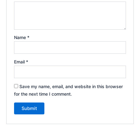
Name
*
Email
*
Save my name, email, and website in this browser
for the next time I comment.