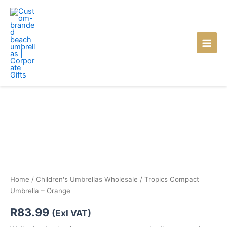
Skip
to
content
Home
/
Children's Umbrellas Wholesale
/ Tropics Compact
Umbrella – Orange
R
83.99
(Exl VAT)