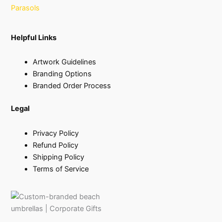
Parasols
Helpful Links
Artwork Guidelines
Branding Options
Branded Order Process
Legal
Privacy Policy
Refund Policy
Shipping Policy
Terms of Service